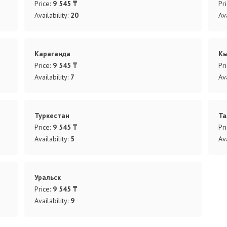
Price:
9 545 ₸
Pr
Availability:
20
Ava
Караганда
К
Price:
9 545 ₸
Pr
Availability:
7
Ava
Туркестан
Та
Price:
9 545 ₸
Pr
Availability:
5
Ava
Уральск
Price:
9 545 ₸
Availability:
9