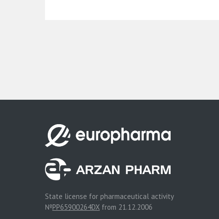
State license for pharmaceutical activity
№
PP65900264DX
from 21.12.2006