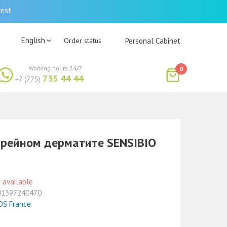
rest
English
Order status
Personal Cabinet
Working hours 24/7
0
735 44 44
+7 (775)
орейном дерматите SENSIBIO
 available
01397240470
OS France