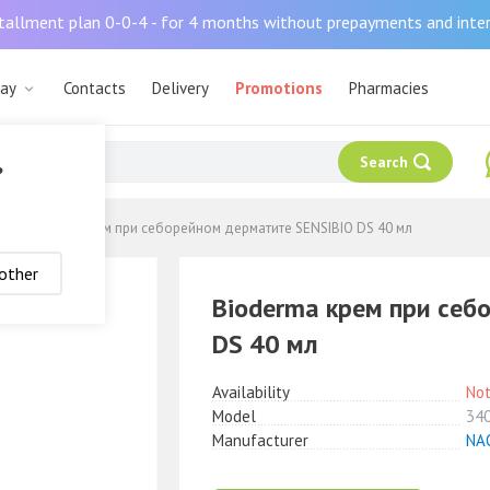
tallment plan 0-0-4 - for 4 months without prepayments and inte
рау
Contacts
Delivery
Promotions
Pharmacies
Search
?
Bioderma крем при себорейном дерматите SENSIBIO DS 40 мл
other
Bioderma крем при себ
DS 40 мл
Availability
Not
Model
34
Manufacturer
NA