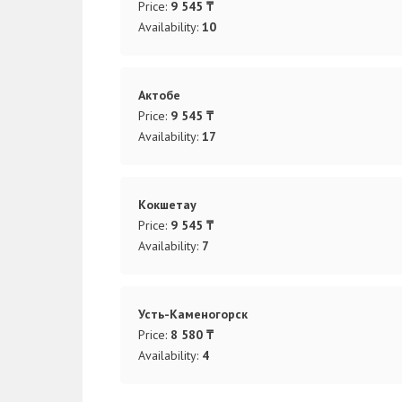
Price:
9 545 ₸
Availability:
10
Актобе
Price:
9 545 ₸
Availability:
17
Кокшетау
Price:
9 545 ₸
Availability:
7
Усть-Каменогорск
Price:
8 580 ₸
Availability:
4