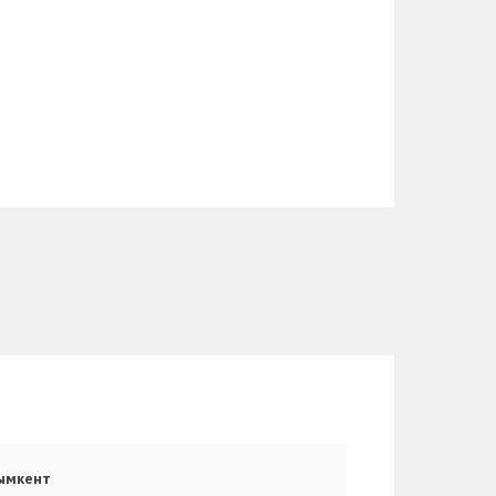
ымкент