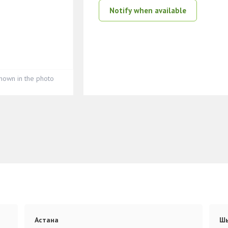
Notify when available
hown in the photo
Астана
Ш