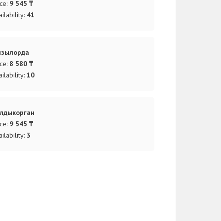
ice:
9 545 ₸
ilability:
41
ызылорда
ice:
8 580 ₸
ilability:
10
лдыкорган
ice:
9 545 ₸
ilability:
3