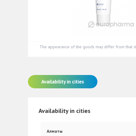
The appearance of the goods may differ from that s
Availability in cities
Availability in cities
Алматы