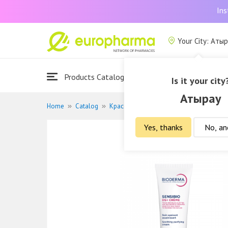
Ins
Your City: Аты
Products Catalogue
About Us
Is it your city
Атырау
Home
Catalog
Красота и гигиена
Дермакосметика
Yes, thanks
No, an