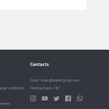
Contacts
Email:
order@aqnietgroup.com
ange conditions
Working hours 24/7
reement