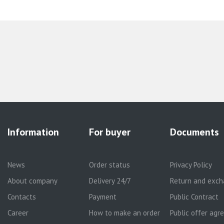
Information
For buyer
Documents
News
Order status
Privacy Policy
About company
Delivery 24/7
Return and exch
Contacts
Payment
Public Contract
Career
How to make an order
Public offer ag